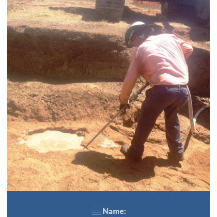
Name: