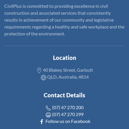
CivilPlus is committed to providing excellence in civil
construction and associated services that consistently
results in achievement of our community and legislative
requirements regarding a healthy and safe workplace and the
protection of the environment.
Location
40 Blakey Street, Garbutt
QLD, Australia, 4814
Contact Details
(07) 47 270 200
(07) 47 270 299
Follow us on Facebook