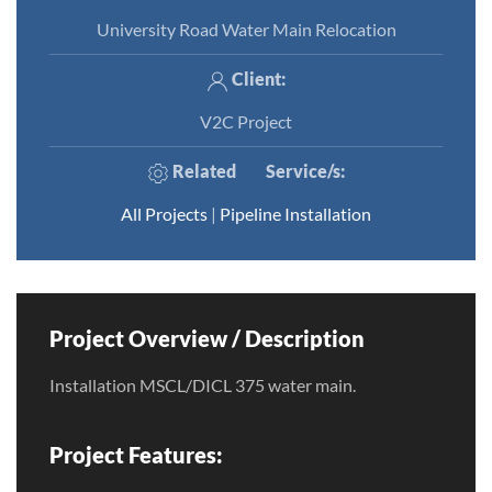
University Road Water Main Relocation
Client:
V2C Project
Related
Service/s
:
All Projects
|
Pipeline Installation
Project Overview / Description
Installation MSCL/DICL 375 water main.
Project Features: