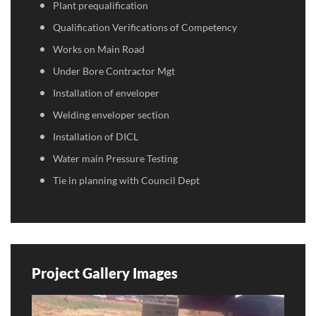
Plant prequalification
Qualification Verifications of Competency
Works on Main Road
Under Bore Contractor Mgt
Installation of enveloper
Welding enveloper section
Installation of DICL
Water main Pressure Testing
Tie in planning with Council Dept
Project Gallery Images