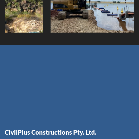
Client:
CivilPlus Constructions Pty. Ltd.