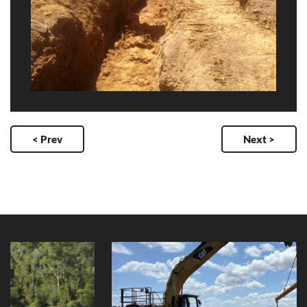
< Prev
Next >
Yungaburra Raw Water Intake
Replacement