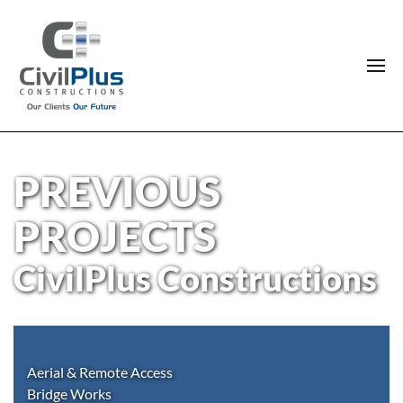
PREVIOUS
PROJECTS
CivilPlus Constructions
Aerial & Remote Access
Bridge Works