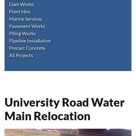
Dam Works
Plant Hire
Marine Services
Pavement Works
Piling Works
Pipeline Installation
Precast Concrete
All Projects
University Road Water
Main Relocation