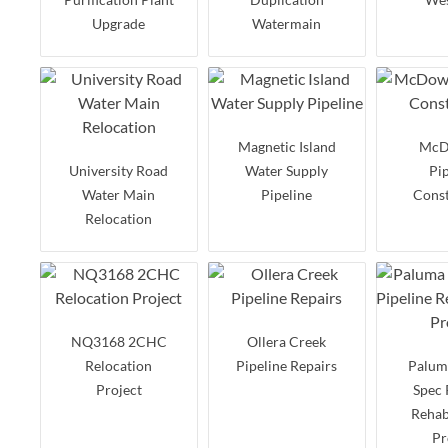
Upgrade
Watermain
Magnetic Island
McD
University Road
Water Supply
Pi
Water Main
Pipeline
Const
Relocation
NQ3168 2CHC
Ollera Creek
Relocation
Pipeline Repairs
Palum
Project
Spec 
Rehab
Pr