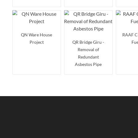
QN Ware House
RAAF C
Project
QR Bridge Giru -
Fue
Removal of
Redundant
Asbestos Pipe
Paluma Dam
Rollingstone
Concrete