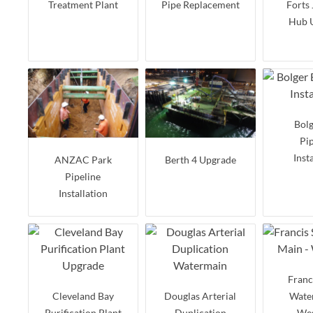
Treatment Plant
Pipe Replacement
Forts
Hub 
Bolg
Pi
Inst
ANZAC Park
Berth 4 Upgrade
Pipeline
Installation
Franc
Cleveland Bay
Douglas Arterial
Water
Purification Plant
Duplication
Wes