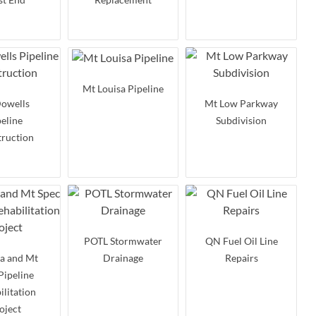
Mt Louisa Pipeline
owells
Mt Low Parkway
peline
Subdivision
ruction
POTL Stormwater
QN Fuel Oil Line
a and Mt
Drainage
Repairs
Pipeline
ilitation
oject