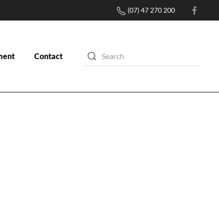
(07) 47 270 200
ment
Contact