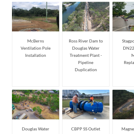
McBerns
Ross River Dam to
Stagpo
Ventilation Pole
Douglas Water
DN22
Installation
Treatment Plant -
M
Pipeline
Repl
Duplication
Douglas Water
CBPP SS Outlet
Magnet