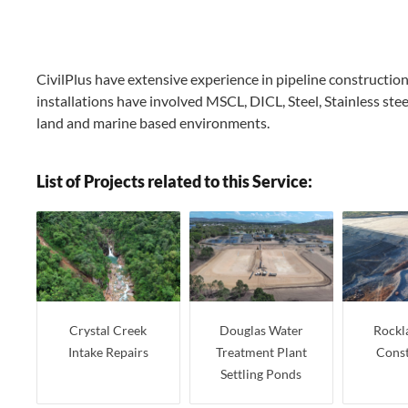
CivilPlus have extensive experience in pipeline constructio
installations have involved MSCL, DICL, Steel, Stainless stee
land and marine based environments.
List of Projects related to this Service:
Crystal Creek
Douglas Water
Rockl
Intake Repairs
Treatment Plant
Const
Settling Ponds