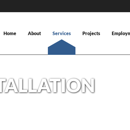
Home
About
Services
Projects
Employ
STALLATION