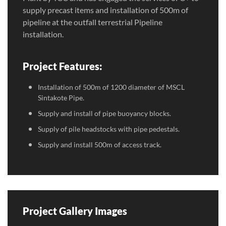
supply precast items and installation of 500m of
pipeline at the outfall terrestrial Pipeline
installation.
Project Features:
Installation of 500m of 1200 diameter of MSCL
Sintakote Pipe.
Supply and install of pipe buoyancy blocks.
Supply of pile headstocks with pipe pedestals.
Supply and install 500m of access track.
Project Gallery Images