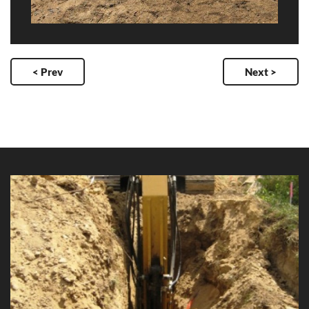
< Prev
Next >
Douglas Arterial Duplication Watermain
Client: