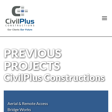
PREVIOUS
PROJECTS
CivilPlus Constructions
Aerial & Remote Access
Bridge Works