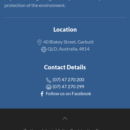
protection of the environment.
Location
40 Blakey Street, Garbutt
QLD, Australia, 4814
Contact Details
(07) 47 270 200
(07) 47 270 299
Follow us on Facebook