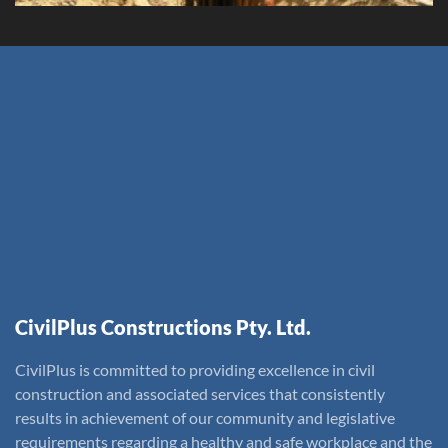
CivilPlus Constructions Pty. Ltd.
CivilPlus is committed to providing excellence in civil
construction and associated services that consistently
results in achievement of our community and legislative
requirements regarding a healthy and safe workplace and the