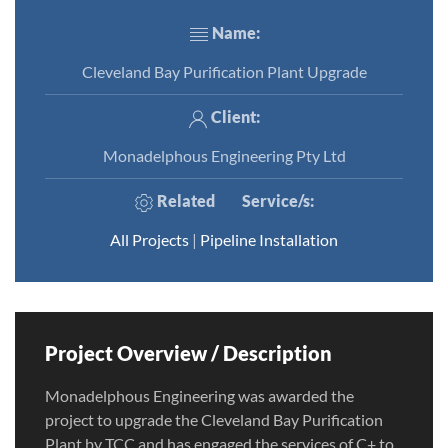
Name:
Cleveland Bay Purification Plant Upgrade
Client:
Monadelphous Engineering Pty Ltd
Related
Service/s
:
All Projects
|
Pipeline Installation
Project Overview / Description
Monadelphous Engineering was awarded the
project to upgrade the Cleveland Bay Purification
Plant by TCC and has engaged the services of C+ to