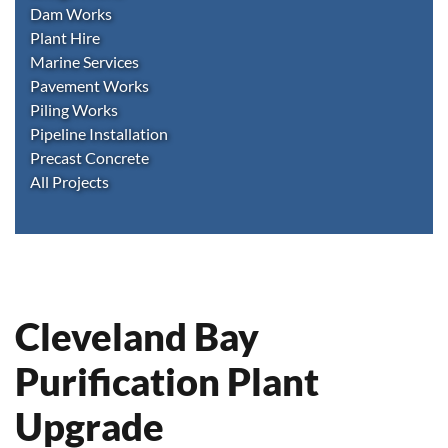
Dam Works
Plant Hire
Marine Services
Pavement Works
Piling Works
Pipeline Installation
Precast Concrete
All Projects
Cleveland Bay
Purification Plant
Upgrade