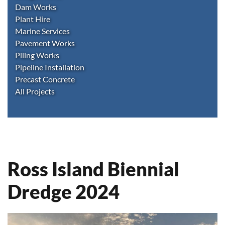
Dam Works
Plant Hire
Marine Services
Pavement Works
Piling Works
Pipeline Installation
Precast Concrete
All Projects
Ross Island Biennial
Dredge 2024