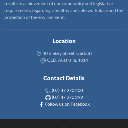
results in achievement of our community and legislative
requirements regarding a healthy and safe workplace and the
protection of the environment.
Location
40 Blakey Street, Garbutt
QLD, Australia, 4814
Contact Details
(07) 47 270 200
(07) 47 270 299
Follow us on Facebook