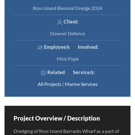
Ross Island Biennial Dredge 2024
Client:
Downer Defence
Employee/s
Involved
:
Mick Pope
Related
Service/s
:
All Projects
|
Marine Services
Project Overview / Description
Dredging of Ross Island Barracks Wharf as a part of