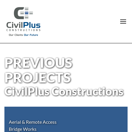
PREVIOUS
PROJECTS
CivilPlus Constructions
Aerial & Remote Access
Bridge Works