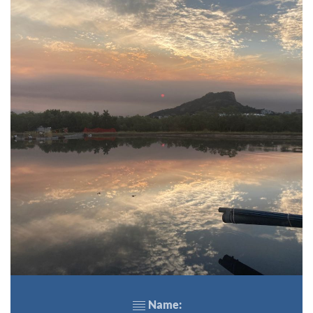
Name: