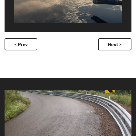
< Prev
Next >
Mt Stuart Road Blackspot Project
Client: