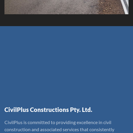
CivilPlus Constructions Pty. Ltd.
CivilPlus is committed to providing excellence in civil
construction and associated services that consistently