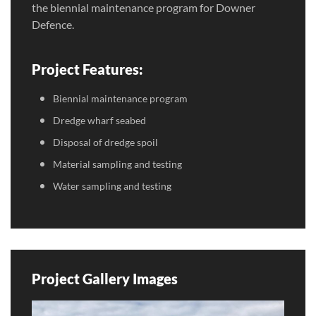
the biennial maintenance program for Downer
Defence.
Project Features:
Biennial maintenance program
Dredge wharf seabed
Disposal of dredge spoil
Material sampling and testing
Water sampling and testing
Project Gallery Images