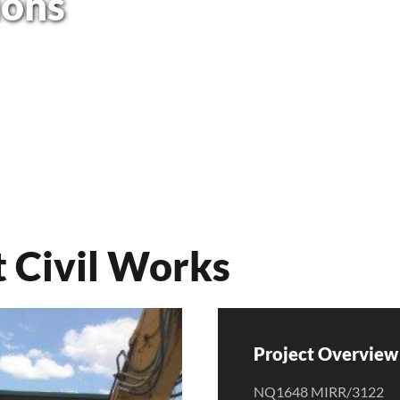
ions
 Civil Works
Project Overview 
NQ1648 MIRR/3122