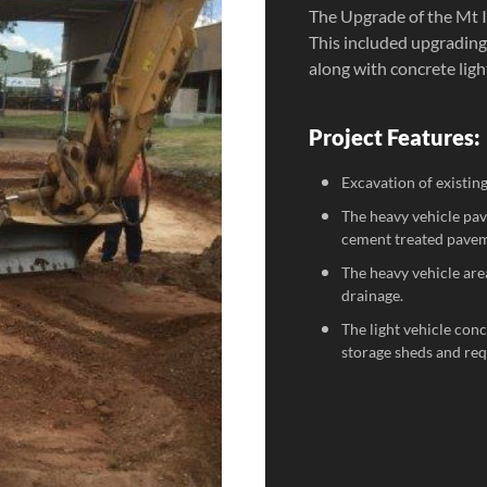
The Upgrade of the Mt 
This included upgrading
along with concrete ligh
Project Features:
Excavation of existin
The heavy vehicle pa
cement treated pavem
The heavy vehicle are
drainage.
The light vehicle con
storage sheds and requ