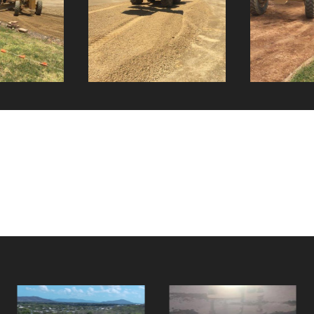
Haul Round &