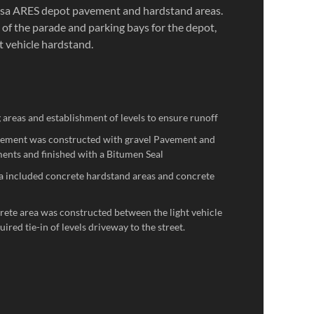
Isa ARES depot pavement and hardstand areas.
 of the parade and parking bays for the depot,
t vehicle hardstand.
g areas and establishment of levels to ensure runoff
vement was constructed with gravel Pavement and
ents and finished with a Bitumen Seal
a included concrete hardstand areas and concrete
crete area was constructed between the light vehicle
ired tie-in of levels driveway to the street.