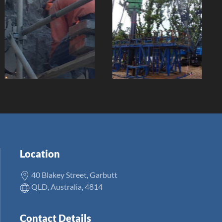
Jetty
Pedestrian
Refurbishment
Bridge
Client:
Client:
Location
40 Blakey Street, Garbutt
QLD, Australia, 4814
Contact Details