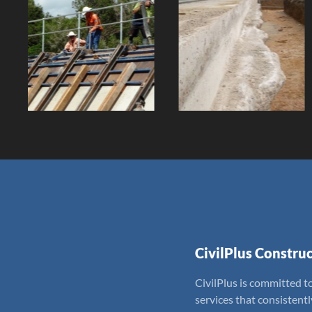
Gleeson's Weir
QN Ware
Reconstruction
House Project
Client:
Client:
CivilPlus Construc
CivilPlus is committed to
services that consistent