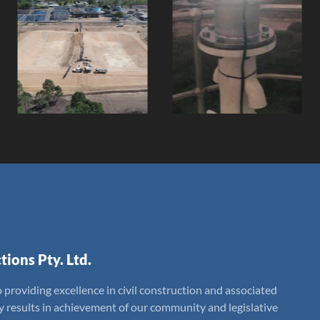
Douglas Water
Stevens
Treatment
Islands Steel
Plant Settling
Lattice Tower
Ponds
Replacement
Client:
Client:
tions Pty. Ltd.
 providing excellence in civil construction and associated
ly results in achievement of our community and legislative