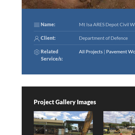
Name:
Mt Isa ARES Depot Civil W
Client:
Department of Defence
Related
All Projects
|
Pavement Wo
Service/s
:
Project Gallery Images