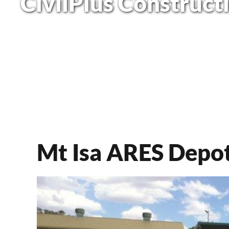
CivilPlus Construct
Mt Isa ARES Depot