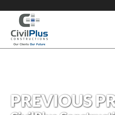
PREVIOUS P