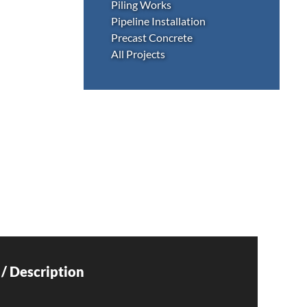
Piling Works
Pipeline Installation
Precast Concrete
All Projects
/ Description