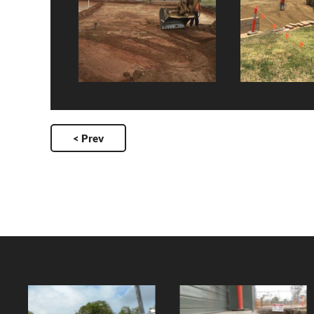
< Prev