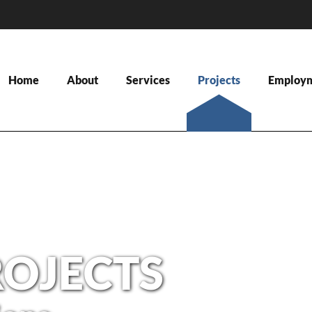
Home
About
Services
Projects
Employ
ROJECTS