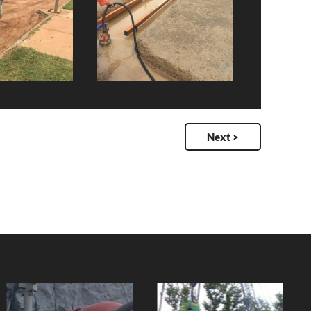
Next >
Dunk Island