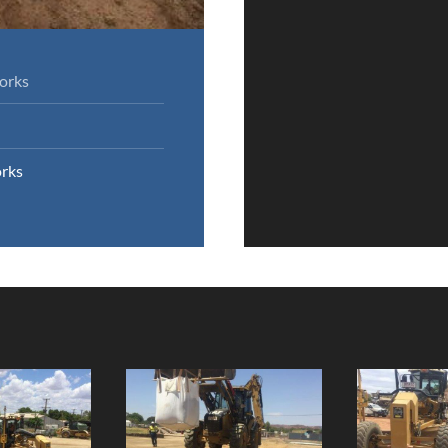
orks
rks