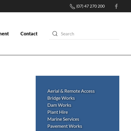
(07) 47 270 200
ment
Contact
Aerial & Remote Access
Bridge Works
Dam Works
Plant Hire
Marine Services
Pavement Works