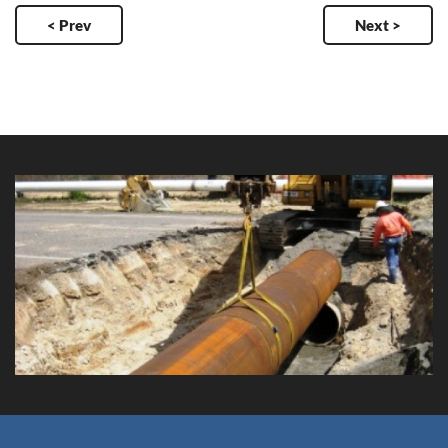
< Prev
Next >
Waterway Gardens Trunk Main
Client: