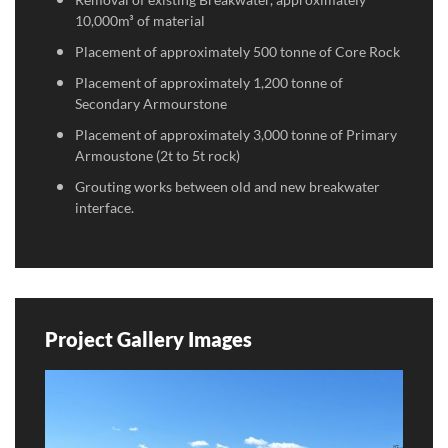
10,000m³ of material
Placement of approximately 500 tonne of Core Rock
Placement of approximately 1,200 tonne of
Secondary Armourstone
Placement of approximately 3,000 tonne of Primary
Armoustone (2t to 5t rock)
Grouting works between old and new breakwater
interface.
Project Gallery Images