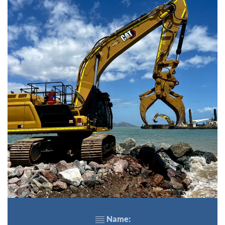
Name: