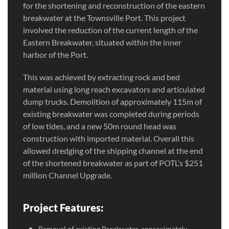
for the shortening and reconstruction of the eastern
breakwater at the Townsville Port. This project
involved the reduction of the current length of the
Eastern Breakwater, situated within the inner
harbor of the Port.
This was achieved by extracting rock and bed
material using long reach excavators and articulated
dump trucks. Demolition of approximately 115m of
existing breakwater was completed during periods
of low tides, and a new 50m round head was
construction with imported material. Overall this
allowed dredging of the shipping channel at the end
of the shortened breakwater as part of POTL’s $251
million Channel Upgrade.
Project Features:
Removal of existing Breakwater, approximately