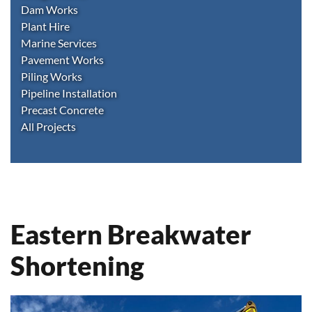
Dam Works
Plant Hire
Marine Services
Pavement Works
Piling Works
Pipeline Installation
Precast Concrete
All Projects
Eastern Breakwater
Shortening