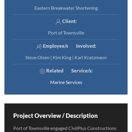
Eastern Breakwater Shortening
Client:
Port of Townsville
Employee/s
Involved
:
Steve Olsen | Kim King | Karl Kratzmann
Related
Service/s
:
Marine Services
Project Overview / Description
Port of Townsville engaged CivilPlus Constructions