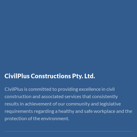
CivilPlus Constructions Pty. Ltd.
CivilPlus is committed to providing excellence in civil
construction and associated services that consistently
results in achievement of our community and legislative
requirements regarding a healthy and safe workplace and the
protection of the environment.