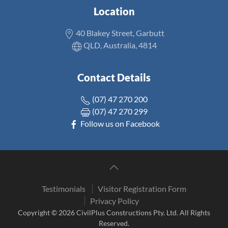
Location
40 Blakey Street, Garbutt
QLD, Australia, 4814
Contact Details
(07) 47 270 200
(07) 47 270 299
Follow us on Facebook
Testimonials
Visitor Registration Form
Privacy Policy
Copyright © 2026 CivilPlus Constructions Pty. Ltd. All Rights
Reserved.