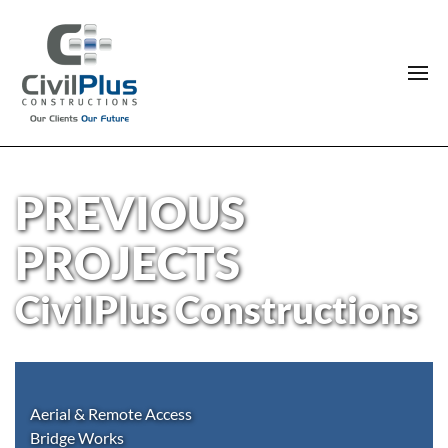
PREVIOUS
PROJECTS
CivilPlus Constructions
Aerial & Remote Access
Bridge Works