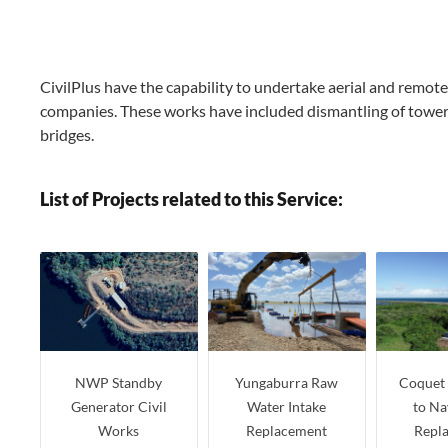
CivilPlus have the capability to undertake aerial and remote 
companies. These works have included dismantling of towers, 
bridges.
List of Projects related to this Service:
NWP Standby
Yungaburra Raw
Coquet 
Generator Civil
Water Intake
to Na
Works
Replacement
Repl