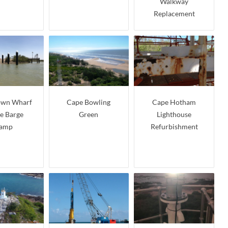
Walkway
Replacement
own Wharf
Cape Bowling
Cape Hotham
ne Barge
Green
Lighthouse
amp
Refurbishment