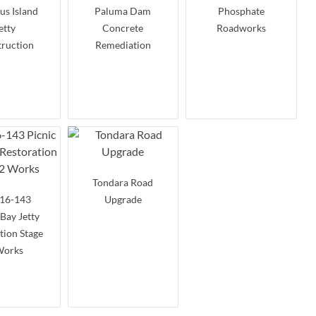
s Island
Paluma Dam
Phosphate
etty
Concrete
Roadworks
ruction
Remediation
Tondara Road
16-143
Upgrade
 Bay Jetty
tion Stage
Works