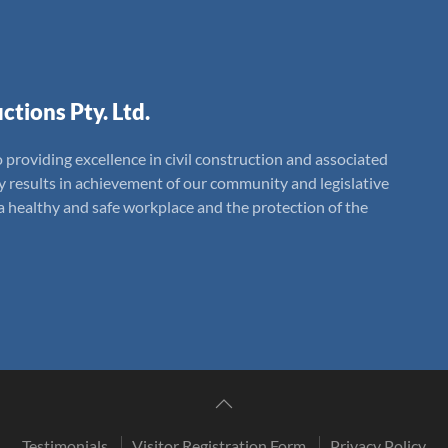
ctions Pty. Ltd.
 providing excellence in civil construction and associated
ly results in achievement of our community and legislative
 healthy and safe workplace and the protection of the
Testimonials
Visitor Registration Form
Privacy Policy