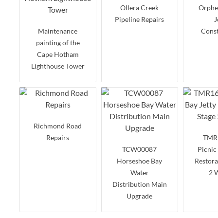
Ollera Creek
Orpheu
Pipeline Repairs
J
Maintenance
Const
painting of the
Cape Hotham
Lighthouse Tower
Richmond Road
Repairs
TMR
TCW00087
Picnic
Horseshoe Bay
Restora
Water
2 
Distribution Main
Upgrade