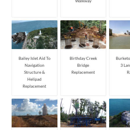
Walkway
Bailey Islet Aid To
Birthday Creek
Burket
Navigation
Bridge
3 La
Structure &
Replacement
R
Helipad
Replacement