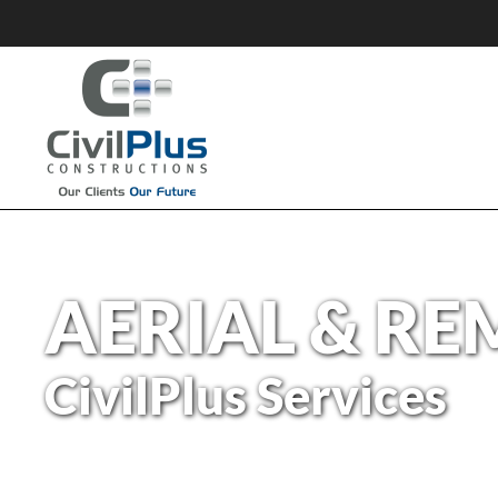
AERIAL & RE
CivilPlus Services