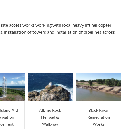
site access works working with local heavy lift helicopter
installation of towers and installation of pipelines across
Island Aid
Albino Rock
Black River
vigation
Helipad &
Remediation
acement
Walkway
Works