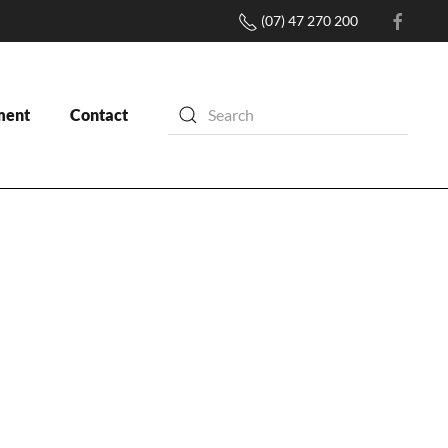
(07) 47 270 200
ment
Contact