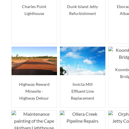
Charles Point
Dunk Island Jetty
Eborac
Lighthouse
Refurbishment
Alba
Koomb
Brid
Highway Reward
Invicta Mill
Minesite -
Effluent Line
Highway Detour
Replacement