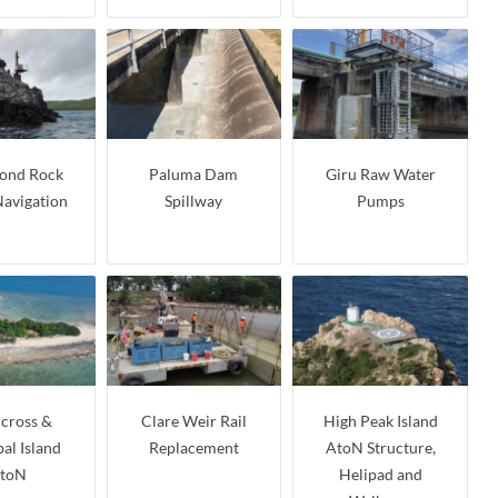
nd Rock
Paluma Dam
Giru Raw Water
Navigation
Spillway
Pumps
cross &
Clare Weir Rail
High Peak Island
al Island
Replacement
AtoN Structure,
toN
Helipad and