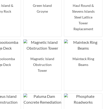
 Island &
Green Island
Haul Round &
ny Rock
Groyne
Stevens Islands
Steel Lattice
Tower
Replacement
ooloomba
Magnetic Island
Mainteck Ring
ge Deck
Obstruction
Beams
Tower