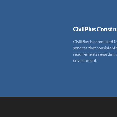
CivilPlus Constru
CivilPlus is committed to
services that consistent
requirements regarding a
environment.