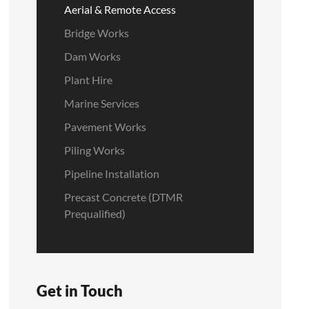
Aerial & Remote Access
Bridge Works
Dam Works
Plant Hire
Marine Services
Pavement Works
Piling Works
Pipeline Installation
Precast Concrete (DTMR
Prequalified)
Get in Touch