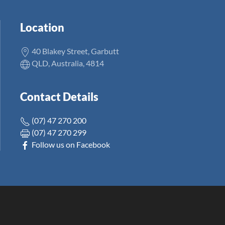
Location
40 Blakey Street, Garbutt
QLD, Australia, 4814
Contact Details
(07) 47 270 200
(07) 47 270 299
Follow us on Facebook