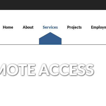
Home
About
Services
Projects
Employ
MOTE ACCESS