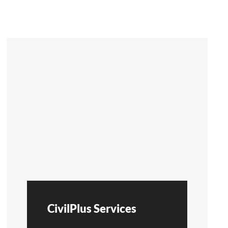
CivilPlus Services