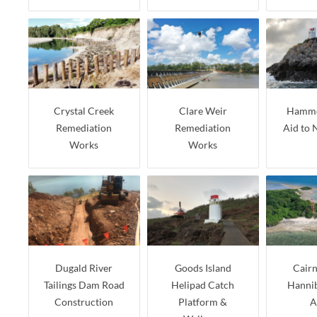
Crystal Creek
Clare Weir
Hammo
Remediation
Remediation
Aid to 
Works
Works
Dugald River
Goods Island
Cairn
Tailings Dam Road
Helipad Catch
Hannib
Construction
Platform &
A