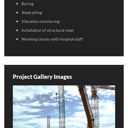
Boring
Sheet piling
Vibration monitoring
Installation of structural steel
Working closely with hospital staff
Project Gallery Images