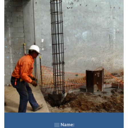
Name: