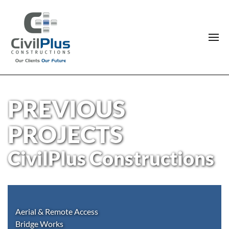
PREVIOUS
PROJECTS
CivilPlus Constructions
Aerial & Remote Access
Bridge Works