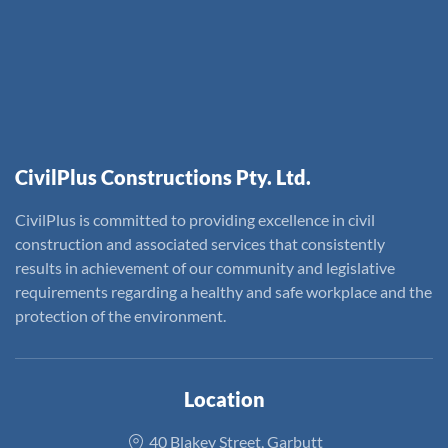
CivilPlus Constructions Pty. Ltd.
CivilPlus is committed to providing excellence in civil
construction and associated services that consistently
results in achievement of our community and legislative
requirements regarding a healthy and safe workplace and the
protection of the environment.
Location
40 Blakey Street, Garbutt