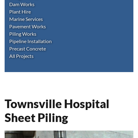
Dam Works
Plant Hire
Marine Services
Pavement Works
Piling Works
Pipeline Installation
Precast Concrete
All Projects
Townsville Hospital
Sheet Piling