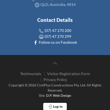
QLD, Australia, 4814
Contact Details
(07) 47 270 200
(07) 47 270 299
Follow us on Facebook
Testimonials
Visitor Registration Form
Privacy Policy
Copyright © 2026 CivilPlus Constructions Pty. Ltd. All Rights
Reserved.
Site:
D.P. Web Design
Log-in