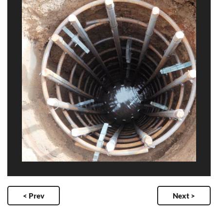
< Prev
Next >