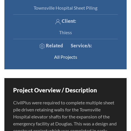
Townsville Hospital Sheet Piling
Client:
Thiess
Related
Service/s
:
All Projects
Project Overview / Description
CivilPlus were required to complete multiple sheet
pile driven retaining walls for the Townsville
Hospital elevator shafts for the expansion of the
emergency facility at Douglas. This was a design and
construct project which was completed in early