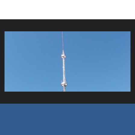
Magnetic Island Obstruction Tower
Client: