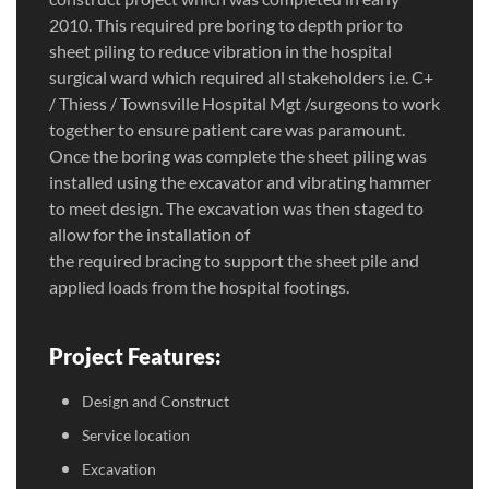
2010. This required pre boring to depth prior to
sheet piling to reduce vibration in the hospital
surgical ward which required all stakeholders i.e. C+
/ Thiess / Townsville Hospital Mgt /surgeons to work
together to ensure patient care was paramount.
Once the boring was complete the sheet piling was
installed using the excavator and vibrating hammer
to meet design. The excavation was then staged to
allow for the installation of
the required bracing to support the sheet pile and
applied loads from the hospital footings.
Project Features:
Design and Construct
Service location
Excavation