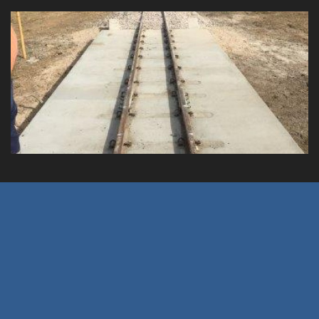
y's Crossing
Clump Point Jetty R
Client: