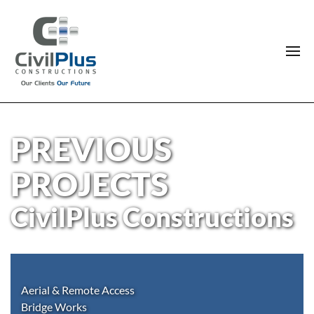
PREVIOUS
PROJECTS
CivilPlus Constructions
Aerial & Remote Access
Bridge Works