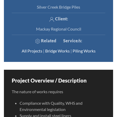
Silver Creek Bridge Piles
Client:
Mackay Regional Council
Related
Service/s
:
All Projects
|
Bridge Works
|
Piling Works
Project Overview / Description
The nature of works requires
Compliance with Quality, WHS and
Environmental legislation
Supply and install steel liners