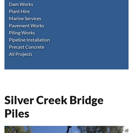
Dam Works
Plant Hire
Marine Services
Pavement Works
Piling Works
Pipeline Installation
Precast Concrete
All Projects
Silver Creek Bridge
Piles