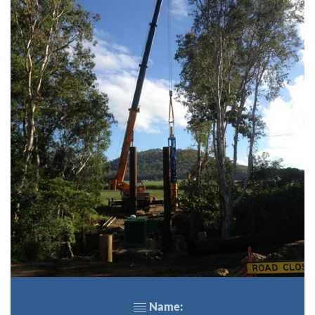
Name: