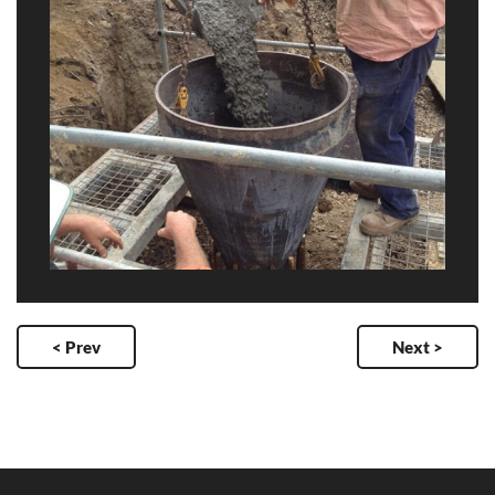
< Prev
Next >