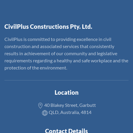
CivilPlus Constructions Pty. Ltd.
CivilPlus is committed to providing excellence in civil
construction and associated services that consistently
results in achievement of our community and legislative
requirements regarding a healthy and safe workplace and the
protection of the environment.
Location
40 Blakey Street, Garbutt
QLD, Australia, 4814
Contact Details