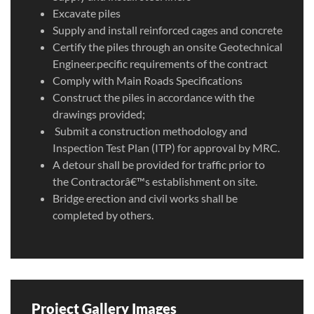
Excavate piles
Supply and install reinforced cages and concrete
Certify the piles through an onsite Geotechnical
Engineer.pecific requirements of the contract
Comply with Main Roads Specifications
Construct the piles in accordance with the
drawings provided;
Submit a construction methodology and
Inspection Test Plan (ITP) for approval by MRC.
A detour shall be provided for traffic prior to
the Contractorâ€™s establishment on site.
Bridge erection and civil works shall be
completed by others.
Project Gallery Images