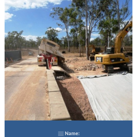
Name: