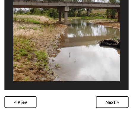
< Prev
Next >