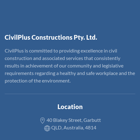
CivilPlus Constructions Pty. Ltd.
CivilPlus is committed to providing excellence in civil
construction and associated services that consistently
results in achievement of our community and legislative
requirements regarding a healthy and safe workplace and the
protection of the environment.
Location
40 Blakey Street, Garbutt
QLD, Australia, 4814