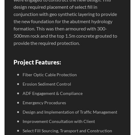
design required placement of select fill in
conjunction with geo synthetic layering to provide
the new foundation for the abutment hydrology
formation. This was then armoured with 300-
500mm rock and the top 1.5m concrete grouted to
provide the required protection.
Project Features:
Fiber Optic Cable Protection
Erosion Sediment Control
ADF Engagement & Compliance
Emergency Procedures
Design and Implementation of Traffic Management
Improvement Consultation with Client
Select Fill Sourcing, Transport and Construction