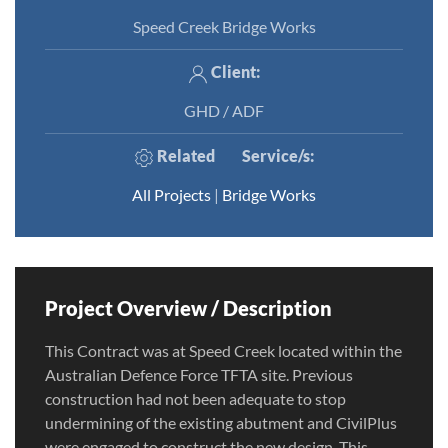
Speed Creek Bridge Works
Client:
GHD / ADF
Related
Service/s
:
All Projects
|
Bridge Works
Project Overview / Description
This Contract was at Speed Creek located within the
Australian Defence Force TFTA site. Previous
construction had not been adequate to stop
undermining of the existing abutment and CivilPlus
were engaged to construct the new design. This