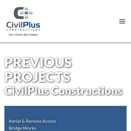
PREVIOUS
PROJECTS
CivilPlus Constructions
Aerial & Remote Access
Bridge Works