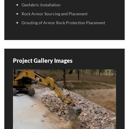
Geofabric Installation
Rock Armor Sourcing and Placement
Grouting of Armor Rock Protection Placement
Project Gallery Images