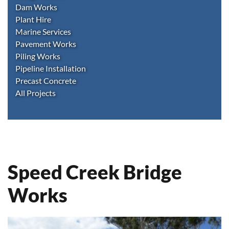
Dam Works
Plant Hire
Marine Services
Pavement Works
Piling Works
Pipeline Installation
Precast Concrete
All Projects
Speed Creek Bridge
Works