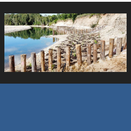
Crystal Creek Remediation Works
Client: