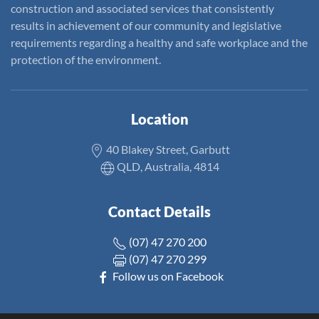
construction and associated services that consistently
results in achievement of our community and legislative
requirements regarding a healthy and safe workplace and the
protection of the environment.
Location
40 Blakey Street, Garbutt
QLD, Australia, 4814
Contact Details
(07) 47 270 200
(07) 47 270 299
Follow us on Facebook