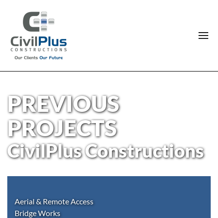
PREVIOUS
PROJECTS
CivilPlus Constructions
Aerial & Remote Access
Bridge Works