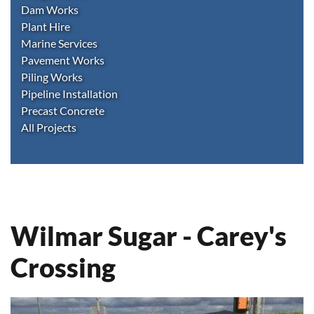
Dam Works
Plant Hire
Marine Services
Pavement Works
Piling Works
Pipeline Installation
Precast Concrete
All Projects
Wilmar Sugar - Carey's
Crossing