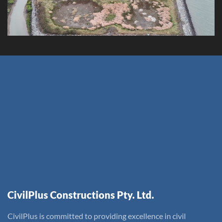
CivilPlus Constructions Pty. Ltd.
CivilPlus is committed to providing excellence in civil