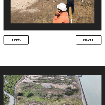
< Prev
Next >
Ross Island Channel Dredging 2025
Client: