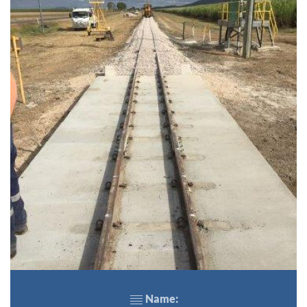
Name: