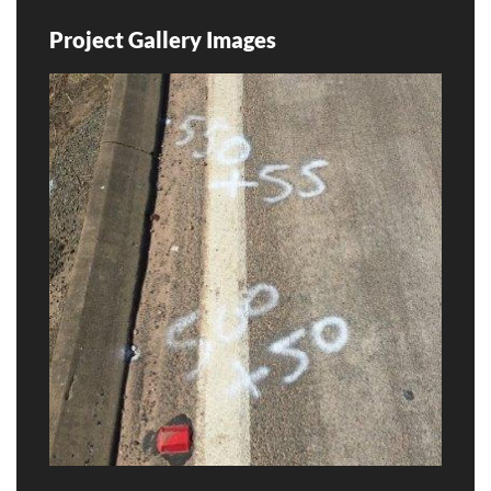
Project Gallery Images