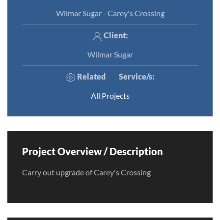
Wilmar Sugar - Carey's Crossing
Client:
Wilmar Sugar
Related
Service/s
:
All Projects
Project Overview / Description
Carry out upgrade of Carey's Crossing