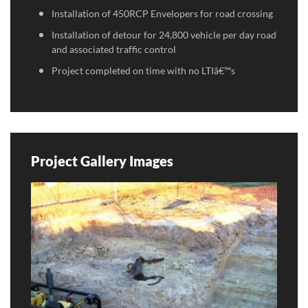
Installation of 450RCP Envelopers for road crossing
Installation of detour for 24,800 vehicle per day road
and associated traffic control
Project completed on time with no LTIâ€™s
Project Gallery Images