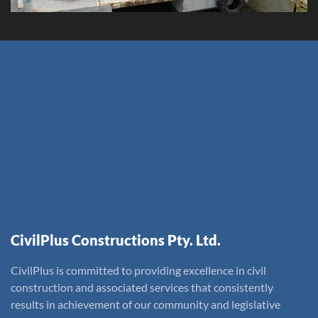
CivilPlus Constructions Pty. Ltd.
CivilPlus is committed to providing excellence in civil
construction and associated services that consistently
results in achievement of our community and legislative