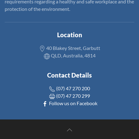
requirements regarding a healthy and safe workplace and the
protection of the environment.
Location
40 Blakey Street, Garbutt
QLD, Australia, 4814
Contact Details
(07) 47 270 200
(07) 47 270 299
Follow us on Facebook