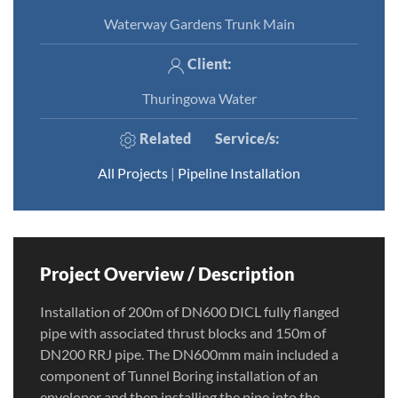
Waterway Gardens Trunk Main
Client:
Thuringowa Water
Related
Service/s
:
All Projects
|
Pipeline Installation
Project Overview / Description
Installation of 200m of DN600 DICL fully flanged
pipe with associated thrust blocks and 150m of
DN200 RRJ pipe. The DN600mm main included a
component of Tunnel Boring installation of an
enveloper and then installing the pipe into the