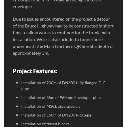
enveloper.
Due to issues encountered on the project a detour
of the Bruce Highway had to be constructed in short
time to allow works to continue for the trunk main
installation. Works also included a tunnel bore
underneath the Main Northern QR line at a depth of
approximately 3m.
Project Features:
Installation of 200m of DN600 fully flanged DICL
pipe
Installation of 65m of 960mm Enveloper pipe
Installation of MSCL pipe specials
Installation of 150m of DN200 RRJ pipe
Installation of thrust blocks