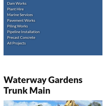
Dam Works
Plant Hire
Marine Services
Pavement Works
Piling Works
Pipeline Installation
Precast Concrete
All Projects
Waterway Gardens
Trunk Main