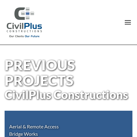
PREVIOUS
PROJECTS
CivilPlus Constructions
Aerial & Remote Access
Bridge Works