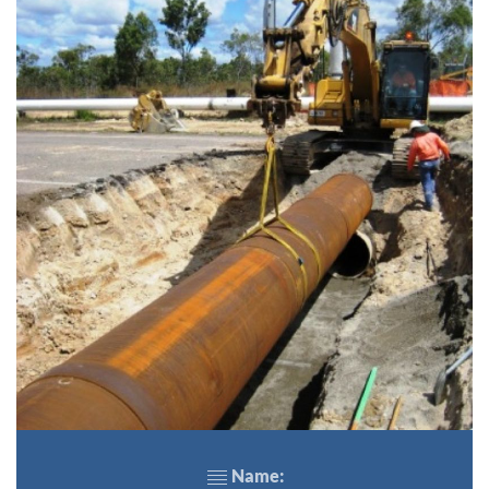
Name: