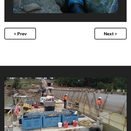
< Prev
Next >
Clare Weir Rail Replacement
Client: