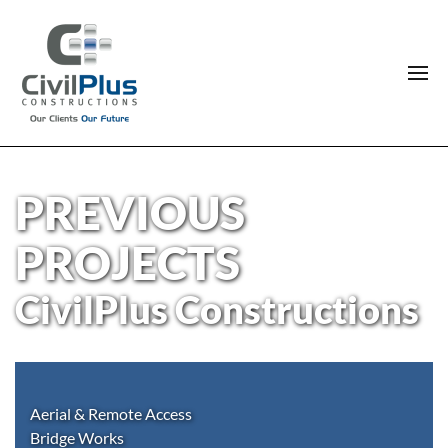
PREVIOUS
PROJECTS
CivilPlus Constructions
Aerial & Remote Access
Bridge Works