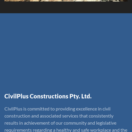
CivilPlus Constructions Pty. Ltd.
CivilPlus is committed to providing excellence in civil
construction and associated services that consistently
results in achievement of our community and legislative
requirements regarding a healthy and safe workplace and the