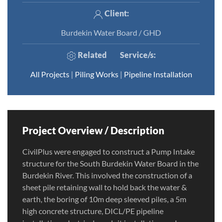
Client:
Burdekin Water Board / GHD
Related
Service/s
:
All Projects
|
Piling Works
|
Pipeline Installation
Project Overview / Description
CivilPlus were engaged to construct a Pump Intake
structure for the South Burdekin Water Board in the
Burdekin River. This involved the construction of a
sheet pile retaining wall to hold back the water &
earth, the boring of 10m deep sleeved piles, a 5m
high concrete structure, DICL/PE pipeline