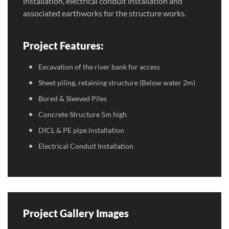
installation, electrical conduit installation and
associated earthworks for the structure works.
Project Features:
Excavation of the river bank for access
Sheet piling, retaining structure (Below water 2m)
Bored & Sleeved Piles
Concrete Structure 5m high
DICL & PE pipe installation
Electrical Conduit Installation
Project Gallery Images