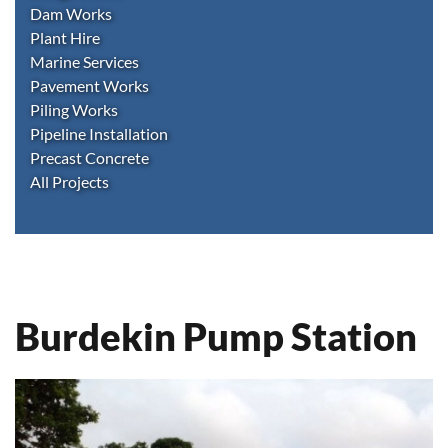
Dam Works
Plant Hire
Marine Services
Pavement Works
Piling Works
Pipeline Installation
Precast Concrete
All Projects
Burdekin Pump Station