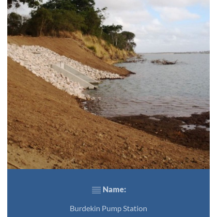
Name:
Burdekin Pump Station