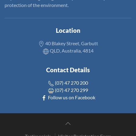
protection of the environment.
Location
40 Blakey Street, Garbutt
QLD, Australia, 4814
Contact Details
(07) 47 270 200
(07) 47 270 299
Follow us on Facebook