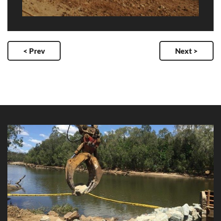
< Prev
Next >
Inlet Structure Access Reinstatement -
Collinsville Low Lift Pump Station
Client: