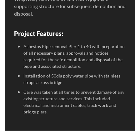
supporting structure for subsequent demolition and
disposal.
Project Features:
Asbestos Pipe removal Pier 1 to 40 with preparation
of all necessary plans, approvals and notices
required for the safe demolition and disposal of the
pipe and associated structure.
Installation of 50dia poly water pipe with stainless
straps across bridge
Care was taken at all times to prevent damage of any
existing structure and services. This included
electrical and instrument cables, track work and
bridge piers.