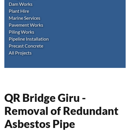
Dam Works
Plant Hire
Marine Services
Pavement Works
Piling Works
Pipeline Installation
Precast Concrete
All Projects
QR Bridge Giru -
Removal of Redundant
Asbestos Pipe