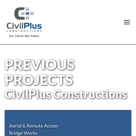
PREVIOUS
PROJECTS
CivilPlus Constructions
Aerial & Remote Access
Bridge Works