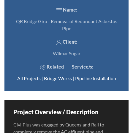
Name:
QR Bridge Giru - Removal of Redundant Asbestos
Pipe
Client:
Wilmar Sugar
Related
Service/s
:
All Projects
|
Bridge Works
|
Pipeline Installation
Project Overview / Description
CivilPlus was engaged by Queensland Rail to
completely remove the AC effluent pipe and