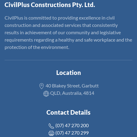
CivilPlus Constructions Pty. Ltd.
CivilPlus is committed to providing excellence in civil
construction and associated services that consistently
results in achievement of our community and legislative
requirements regarding a healthy and safe workplace and the
protection of the environment.
Location
40 Blakey Street, Garbutt
QLD, Australia, 4814
Contact Details
(07) 47 270 200
(07) 47 270 299