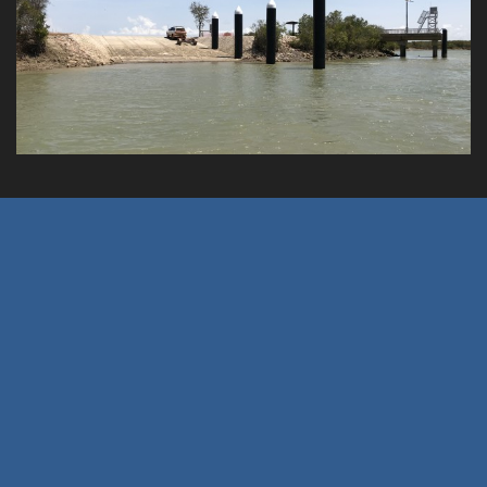
Burketown Wharf 3 Lane Barge Ramp
Client: