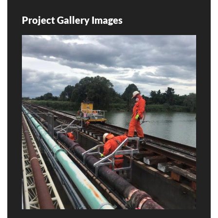
Project Gallery Images