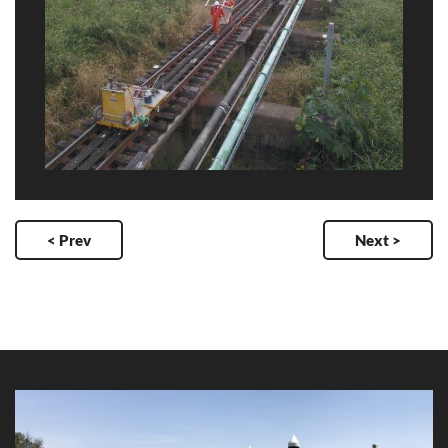
< Prev
Next >