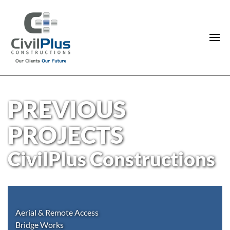
PREVIOUS
PROJECTS
CivilPlus Constructions
Aerial & Remote Access
Bridge Works