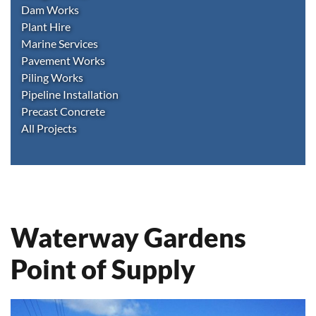
Dam Works
Plant Hire
Marine Services
Pavement Works
Piling Works
Pipeline Installation
Precast Concrete
All Projects
Waterway Gardens
Point of Supply