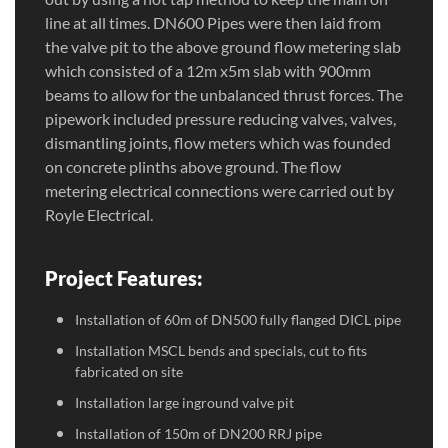
line at all times. DN600 Pipes were then laid from
the valve pit to the above ground flow metering slab
which consisted of a 12m x5m slab with 900mm
beams to allow for the unbalanced thrust forces. The
pipework included pressure reducing valves, valves,
dismantling joints, flow meters which was founded
on concrete plinths above ground. The flow
metering electrical connections were carried out by
Royle Electrical.
Project Features:
Installation of 60m of DN500 fully flanged DICL pipe
Installation MSCL bends and specials, cut to fits
fabricated on site
Installation large inground valve pit
Installation of 150m of DN200 RRJ pipe