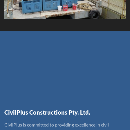
CivilPlus Constructions Pty. Ltd.
CivilPlus is committed to providing excellence in civil