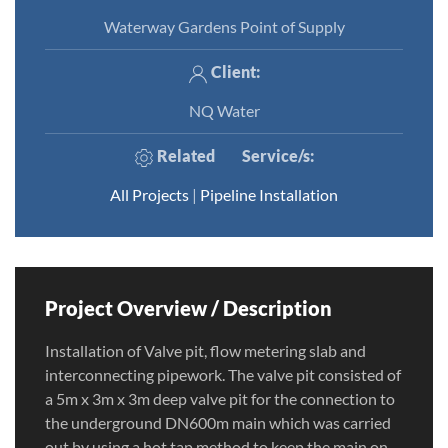
Waterway Gardens Point of Supply
Client:
NQ Water
Related
Service/s
:
All Projects
|
Pipeline Installation
Project Overview / Description
Installation of Valve pit, flow metering slab and
interconnecting pipework. The valve pit consisted of
a 5m x 3m x 3m deep valve pit for the connection to
the underground DN600m main which was carried
out by using a hot tap method to keep the main on