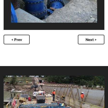
< Prev
Next >
Clare Weir Rail Replacement
Client: