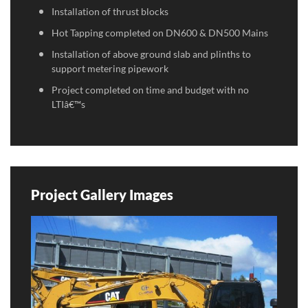
Installation of thrust blocks
Hot Tapping completed on DN600 & DN500 Mains
Installation of above ground slab and plinths to
support metering pipework
Project completed on time and budget with no
LTIâ€™s
Project Gallery Images