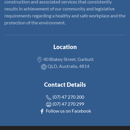
construction and associated services that consistently
results in achievement of our community and legislative
requirements regarding a healthy and safe workplace and the
protection of the environment.
Location
40 Blakey Street, Garbutt
QLD, Australia, 4814
Contact Details
(07) 47 270 200
(07) 47 270 299
Follow us on Facebook