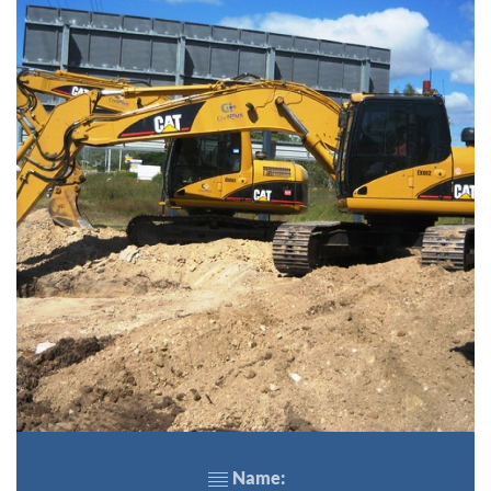
Name: