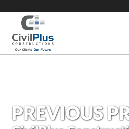
PREVIOUS P