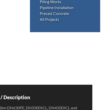
Piling Works
Pipeline Installation
Precast Concrete
All Projects
/ Description
ion 2km DN630PE, DN500DICL, DN450DICL and