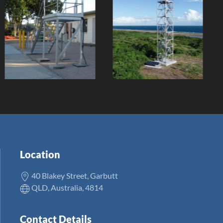
TCC
Coquet Island
Washdown
Aid to
Facilities
Navigation
Replacement
Client:
Client:
Location
40 Blakey Street, Garbutt
QLD, Australia, 4814
Contact Details