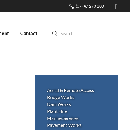
(07) 47 270 200
ment
Contact
Aerial & Remote Access
Bridge Works
Dam Works
Plant Hire
Marine Services
Pavement Works