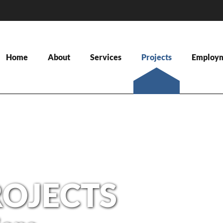
Home
About
Services
Projects
Employ
ROJECTS