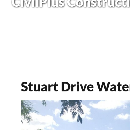
CivilPlus Construct
Stuart Drive Wate