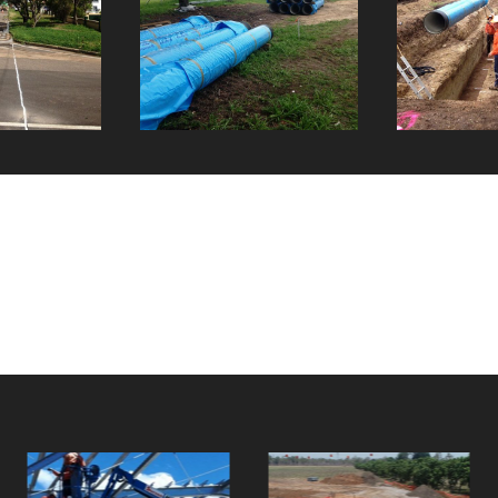
Twelve Oaks