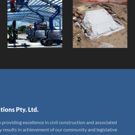
Majors Creek
Poultry Farm
Bank
Feed Mill
Remediation
Project
Client:
Client:
tions Pty. Ltd.
 providing excellence in civil construction and associated
ly results in achievement of our community and legislative