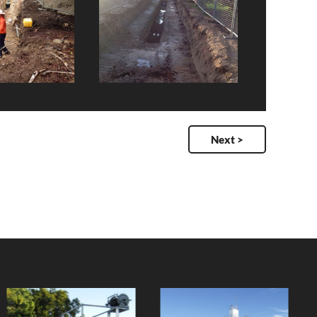
Next >