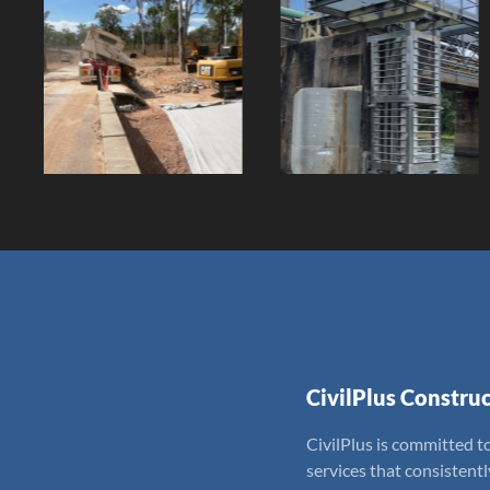
Giru Raw
Speed Creek
Water Pumps
Bridge Works
Client:
Client:
CivilPlus Construc
CivilPlus is committed to
services that consistent