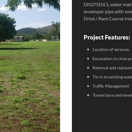
DN375DICL water main.
enveloper pipe with som
Drive / Race Course Int
Project Features:
Location of services.
Excavation in close pr
Removal and replacem
Tie-in to existing wat
Traffic Management
Tunnel bore and envel