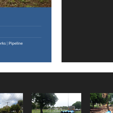
rks
|
Pipeline