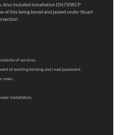
 Also included installation DN750RCP
e of this being bored and jacked under Stuart
ersection
oximity of services.
ent of existing kerbing and road pavement.
er main.
oper installation.