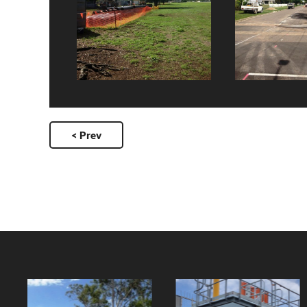
< Prev