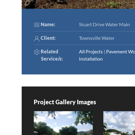
Name:
Stuart Drive Water Main
Client:
Townsville Water
Related
All Projects
|
Pavement Wo
Service/s
:
Installation
Project Gallery Images