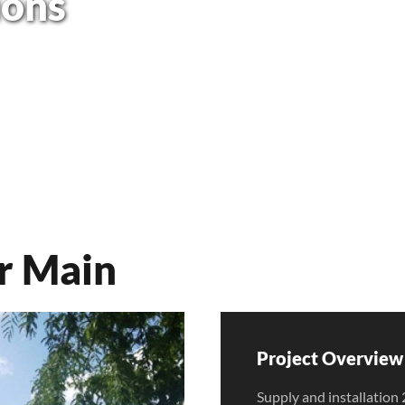
ions
r Main
Project Overview 
Supply and installat