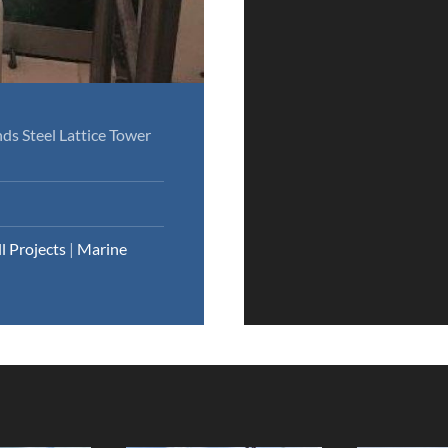
ds Steel Lattice Tower
ll Projects
|
Marine