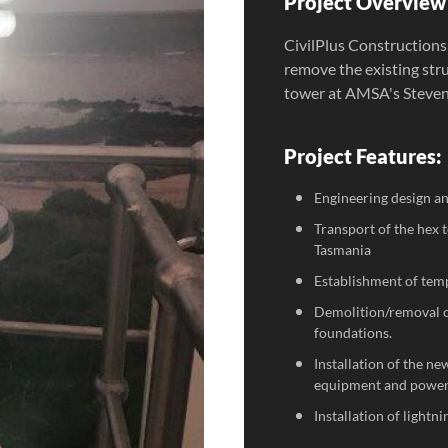
Project Overview 
CivilPlus Constructions
remove the existing str
tower at AMSA's Steven
Project Features:
Engineering design and
Transport of the hex
Tasmania
Establishment of tem
Demolition/removal of
foundations.
Installation of the n
equipment and power
Installation of lightn