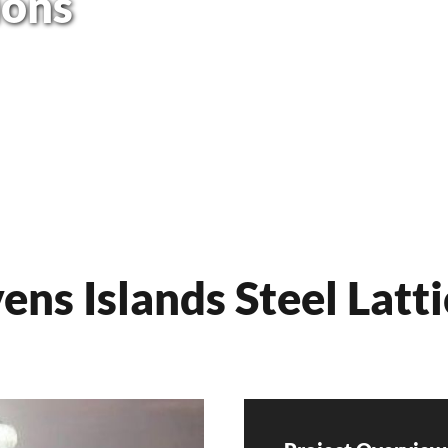
ions
ens Islands Steel Latt