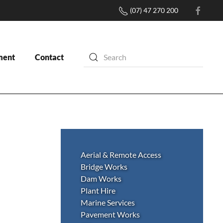
(07) 47 270 200
ment
Contact
Aerial & Remote Access
Bridge Works
Dam Works
Plant Hire
Marine Services
Pavement Works