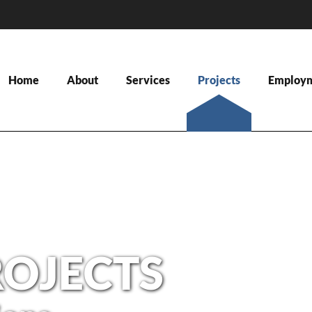
Home
About
Services
Projects
Employ
ROJECTS