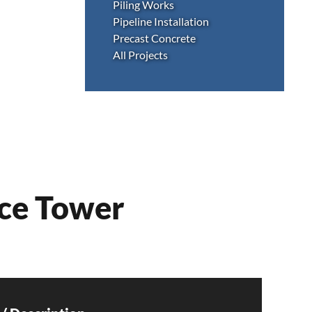
Piling Works
Pipeline Installation
Precast Concrete
All Projects
ice Tower