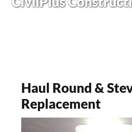
CivilPlus Construct
Haul Round & Stev
Replacement