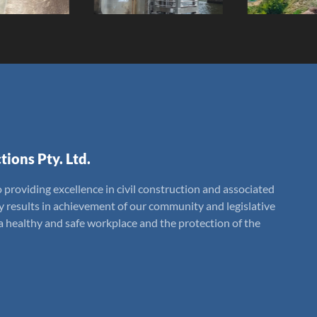
tions Pty. Ltd.
 providing excellence in civil construction and associated
ly results in achievement of our community and legislative
 healthy and safe workplace and the protection of the