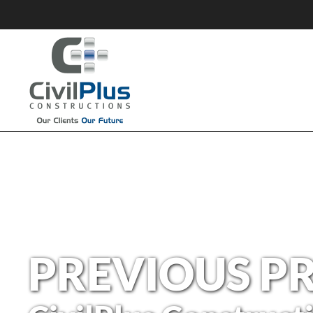
PREVIOUS P