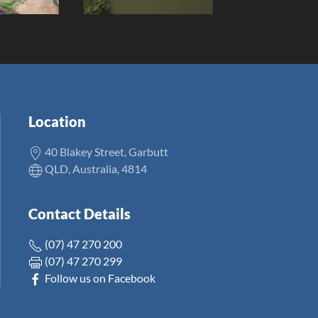
Location
40 Blakey Street, Garbutt
QLD, Australia, 4814
Contact Details
(07) 47 270 200
(07) 47 270 299
Follow us on Facebook