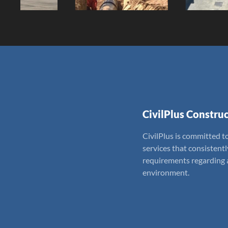
CivilPlus Construc
CivilPlus is committed to
services that consistent
requirements regarding a
environment.