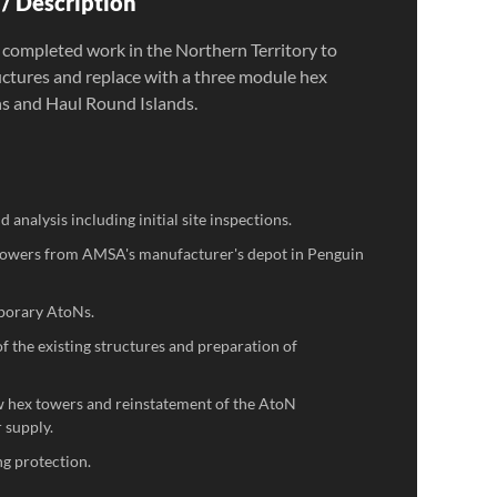
/ Description
 completed work in the Northern Territory to
uctures and replace with a three module hex
s and Haul Round Islands.
 analysis including initial site inspections.
 towers from AMSA's manufacturer's depot in Penguin
porary AtoNs.
 the existing structures and preparation of
ew hex towers and reinstatement of the AtoN
 supply.
ing protection.