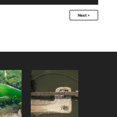
Next >
Wilmar Cane
Slade Point
Rail Bridge
Boat Ramp -
Repair
Seagull Street
Client:
Client: