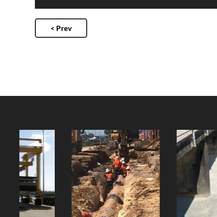
< Prev
Paluma Dam
Mt Spec Water
Spillway
Main
Relocation
Client:
Client: