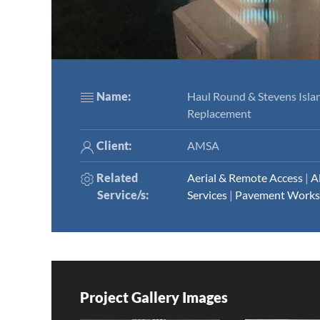
Name:
Haul Round & Stevens Islan
Replacement
Client:
AMSA
Related
Aerial & Remote Access
|
A
Service/s
:
Services
|
Pavement Works
Project Gallery Images