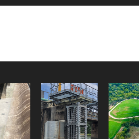
Giru Raw
Picnic Bay
Water Pumps
Landfill
Client:
Client: