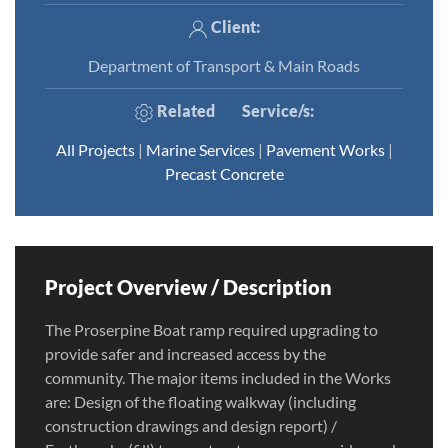
Client:
Department of Transport & Main Roads
Related
Service/s
:
All Projects
|
Marine Services
|
Pavement Works
|
Precast Concrete
Project Overview / Description
The Proserpine Boat ramp required upgrading to
provide safer and increased access by the
community. The major items included in the Works
are: Design of the floating walkway (including
construction drawings and design report) /