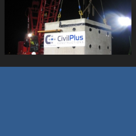
Aircraft Arrestor System Pit
Rectification Works
Client: