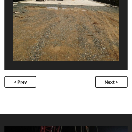
< Prev
Next >