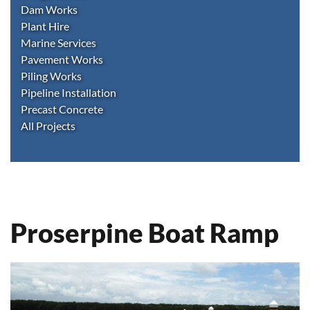
Dam Works
Plant Hire
Marine Services
Pavement Works
Piling Works
Pipeline Installation
Precast Concrete
All Projects
Proserpine Boat Ramp