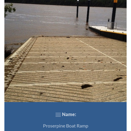
Name:
Proserpine Boat Ramp