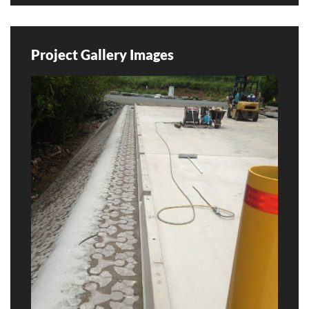
Project Gallery Images