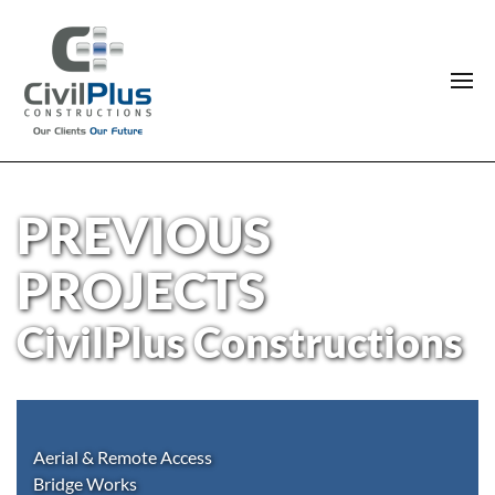
PREVIOUS
PROJECTS
CivilPlus Constructions
Aerial & Remote Access
Bridge Works