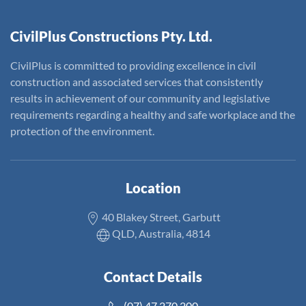
CivilPlus Constructions Pty. Ltd.
CivilPlus is committed to providing excellence in civil
construction and associated services that consistently
results in achievement of our community and legislative
requirements regarding a healthy and safe workplace and the
protection of the environment.
Location
40 Blakey Street, Garbutt
QLD, Australia, 4814
Contact Details
(07) 47 270 200