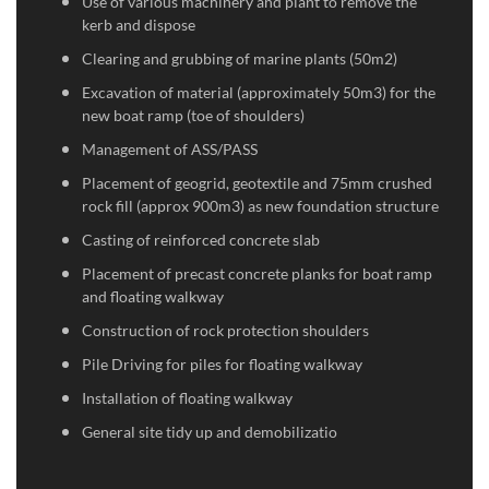
Use of various machinery and plant to remove the
kerb and dispose
Clearing and grubbing of marine plants (50m2)
Excavation of material (approximately 50m3) for the
new boat ramp (toe of shoulders)
Management of ASS/PASS
Placement of geogrid, geotextile and 75mm crushed
rock fill (approx 900m3) as new foundation structure
Casting of reinforced concrete slab
Placement of precast concrete planks for boat ramp
and floating walkway
Construction of rock protection shoulders
Pile Driving for piles for floating walkway
Installation of floating walkway
General site tidy up and demobilizatio