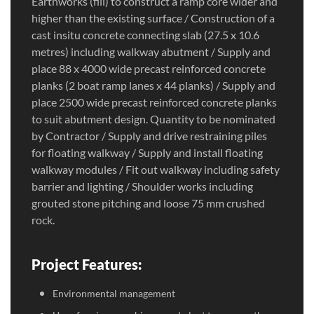
Earthworks (fill) to construct a ramp core wider and
higher than the existing surface / Construction of a
cast insitu concrete connecting slab (27.5 x 10.6
metres) including walkway abutment / Supply and
place 88 x 4000 wide precast reinforced concrete
planks (2 boat ramp lanes x 44 planks) / Supply and
place 2500 wide precast reinforced concrete planks
to suit abutment design. Quantity to be nominated
by Contractor / Supply and drive restraining piles
for floating walkway / Supply and install floating
walkway modules / Fit out walkway including safety
barrier and lighting / Shoulder works including
grouted stone pitching and loose 75 mm crushed
rock.
Project Features:
Environmental management